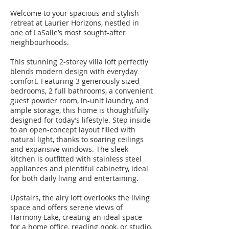
Welcome to your spacious and stylish
retreat at Laurier Horizons, nestled in
one of LaSalle’s most sought-after
neighbourhoods.
This stunning 2-storey villa loft perfectly
blends modern design with everyday
comfort. Featuring 3 generously sized
bedrooms, 2 full bathrooms, a convenient
guest powder room, in-unit laundry, and
ample storage, this home is thoughtfully
designed for today’s lifestyle. Step inside
to an open-concept layout filled with
natural light, thanks to soaring ceilings
and expansive windows. The sleek
kitchen is outfitted with stainless steel
appliances and plentiful cabinetry, ideal
for both daily living and entertaining.
Upstairs, the airy loft overlooks the living
space and offers serene views of
Harmony Lake, creating an ideal space
for a home office, reading nook, or studio.