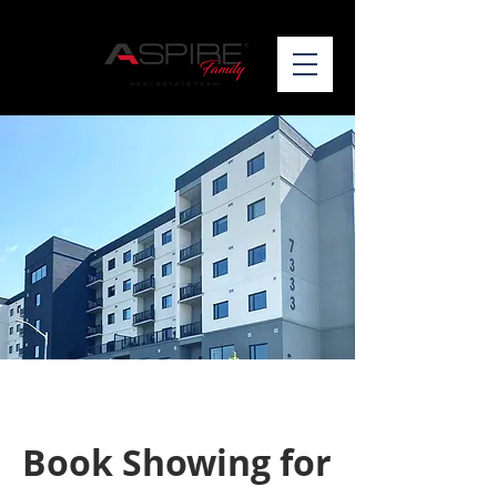
Book Showing for