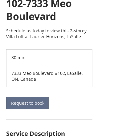
102-7333 Meo
Boulevard
Schedule us today to view this 2-storey
Villa Loft at Laurier Horizons, LaSalle
30 min
3
0
m
7333 Meo Boulevard #102, LaSalle,
i
ON, Canada
n
Request to book
Service Description