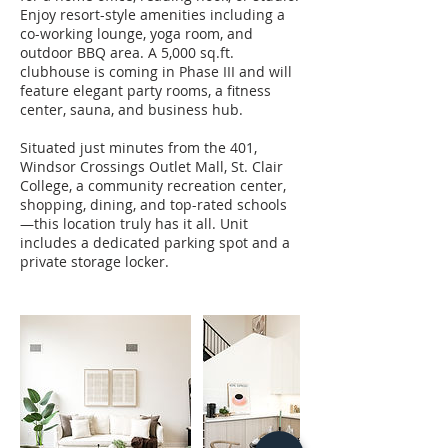
Enjoy resort-style amenities including a
co-working lounge, yoga room, and
outdoor BBQ area. A 5,000 sq.ft.
clubhouse is coming in Phase III and will
feature elegant party rooms, a fitness
center, sauna, and business hub.
Situated just minutes from the 401,
Windsor Crossings Outlet Mall, St. Clair
College, a community recreation center,
shopping, dining, and top-rated schools
—this location truly has it all. Unit
includes a dedicated parking spot and a
private storage locker.