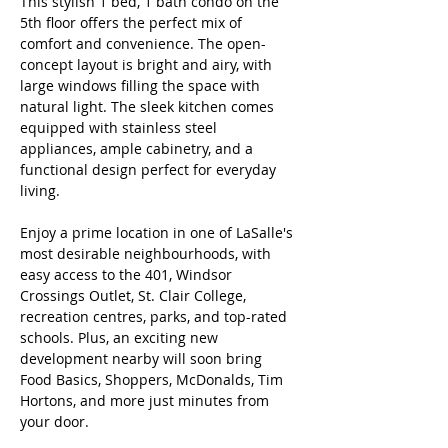
This stylish 1 bed, 1 bath condo on the 
5th floor offers the perfect mix of 
comfort and convenience. The open-
concept layout is bright and airy, with 
large windows filling the space with 
natural light. The sleek kitchen comes 
equipped with stainless steel 
appliances, ample cabinetry, and a 
functional design perfect for everyday 
living. 
Enjoy a prime location in one of LaSalle's 
most desirable neighbourhoods, with 
easy access to the 401, Windsor 
Crossings Outlet, St. Clair College, 
recreation centres, parks, and top-rated 
schools. Plus, an exciting new 
development nearby will soon bring 
Food Basics, Shoppers, McDonalds, Tim 
Hortons, and more just minutes from 
your door. 