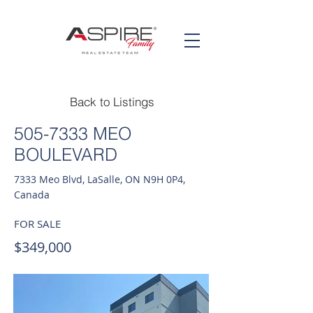
Back to Listings
505-7333
MEO
BOULEVARD
7333 Meo Blvd, LaSalle, ON N9H 0P4,
Canada
FOR SALE
$349,000