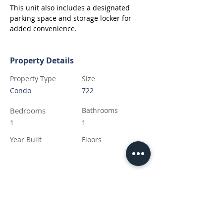
This unit also includes a designated 
parking space and storage locker for 
added convenience.
Property Details
Property Type
Size
Condo
722
Bedrooms
Bathrooms
1
1
Year Built
Floors
Property Location
7333 Meo Blvd, LaSalle, ON N9H 0P4,
Canada