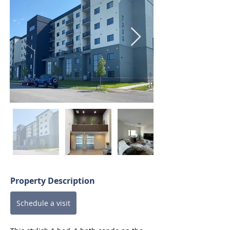
Property Description
Schedule a visit