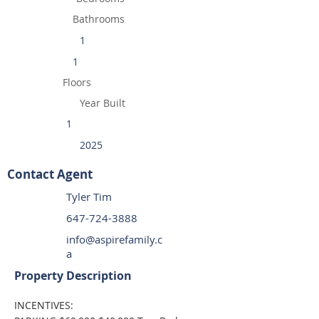
Bathrooms
1
1
Floors
Year Built
1
2025
Contact Agent
Tyler Tim
647-724-3888
info@aspirefamily.c
a
Property Description
INCENTIVES: