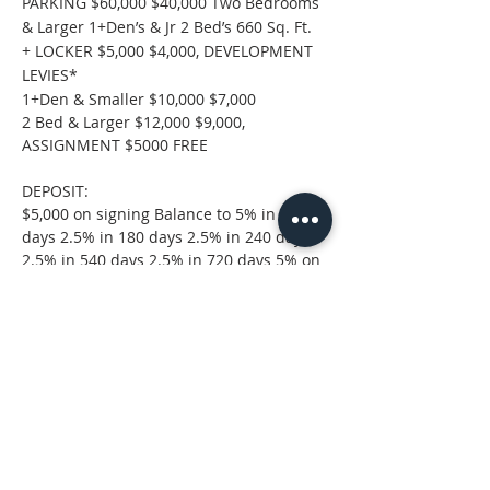
PARKING $60,000 $40,000 Two Bedrooms 
& Larger 1+Den’s & Jr 2 Bed’s 660 Sq. Ft. 
+ LOCKER $5,000 $4,000, DEVELOPMENT 
LEVIES*
1+Den & Smaller $10,000 $7,000
2 Bed & Larger $12,000 $9,000, 
ASSIGNMENT $5000 FREE
DEPOSIT:
$5,000 on signing Balance to 5% in 30 
days 2.5% in 180 days 2.5% in 240 days 
2.5% in 540 days 2.5% in 720 days 5% on 
Occupancy
Project Brochure
.pdf
Download PDF • 3.01MB
Property Location