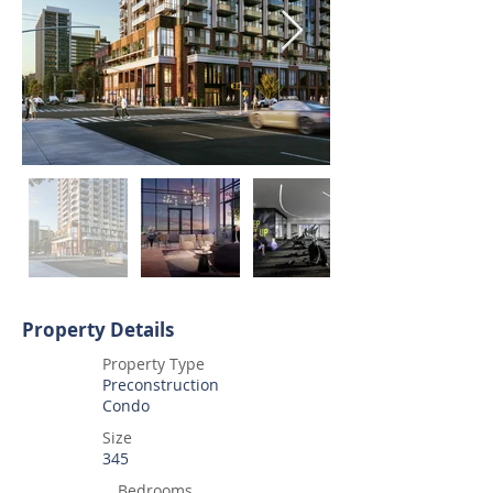
Property Details
Property Type
Preconstruction
Condo
Size
345
Bedrooms